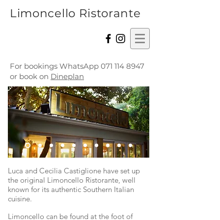
Limoncello Ristorante
For bookings WhatsApp
071 114 8947
or book on
Dineplan
Luca and Cecilia Castiglione have set up
the original Limoncello Ristorante, well
known for its authentic Southern Italian
cuisine.
Limoncello can be found at the foot of